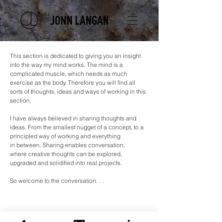
This section is dedicated to giving you an insight
into the way my mind works. The mind is a
complicated muscle, which needs as much
exercise as the body. Therefore you will find all
sorts of thoughts, ideas and ways of working in this
section.
I have always believed in sharing thoughts and
ideas. From the smallest nugget of a concept, to a
principled way of working and everything
in
between. Sharing enables conversation,
where creative thoughts can be explored,
upgraded and
solidified
into real projects.
So welcome to the
conversation. . .
Posts Coming Soon