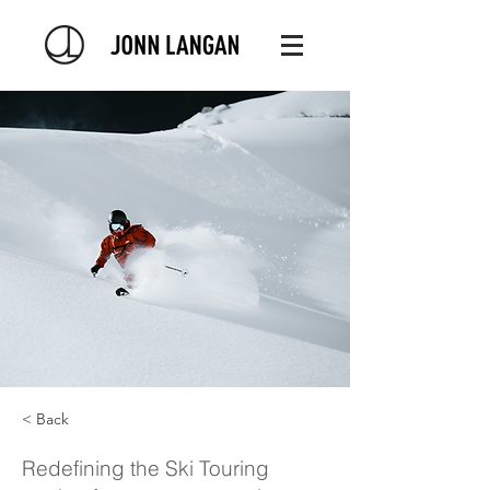
< Back
Redefining the Ski Touring