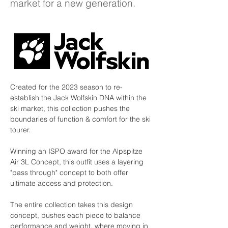
market for a new generation.
Created for the 2023 season to re-
establish the Jack Wolfskin DNA within the 
ski market, this collection pushes the 
boundaries of function & comfort for the ski 
tourer.
Winning an ISPO award for the Alpspitze 
Air 3L Concept, this outfit uses a layering 
"pass through" concept to both offer 
ultimate access and protection.
The entire collection takes this design 
concept, pushes each piece to balance 
performance and weight, where moving in 