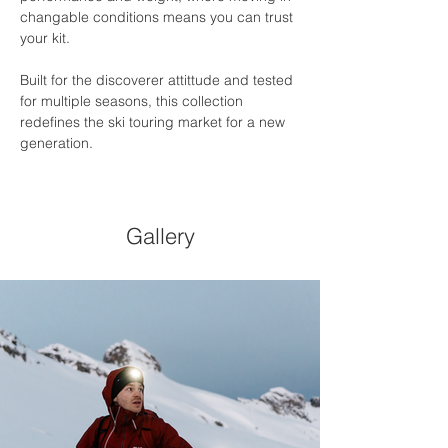
changable conditions means you can trust 
your kit.
Built for the discoverer attittude and tested 
for multiple seasons, this collection 
redefines the ski touring market for a new 
generation.
Gallery