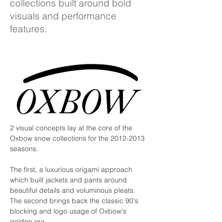
collections built around bold
visuals and performance
features.
2 visual concepts lay at the core of the 
Oxbow snow collections for the 2012-2013 
seasons.
The first, a luxurious origami approach 
which built jackets and pants around 
beautiful details and voluminous pleats. 
The second brings back the classic 90's 
blocking and logo usage of Oxbow's 
golden era.