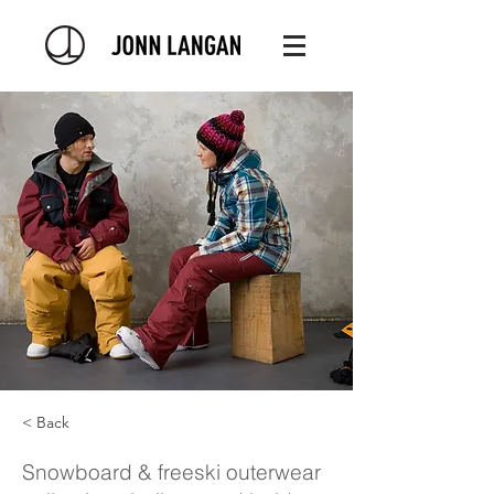
< Back
Snowboard & freeski outerwear