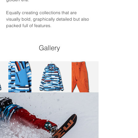
Equally creating collections that are 
visually bold, graphically detailed but also 
packed full of features.
Gallery