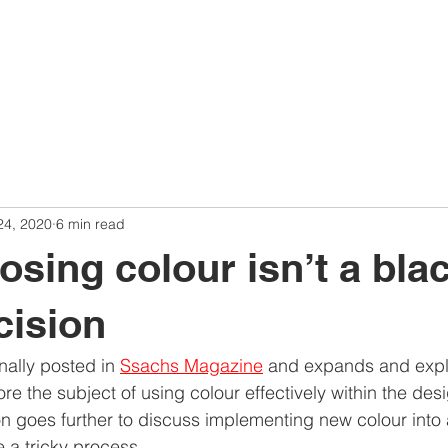
24, 2020
6 min read
sing colour isn’t a blac
cision
nally posted in 
Ssachs Magazine
 and expands and explo
re the subject of using colour effectively within the des
n goes further to discuss implementing new colour into 
e a tricky process.