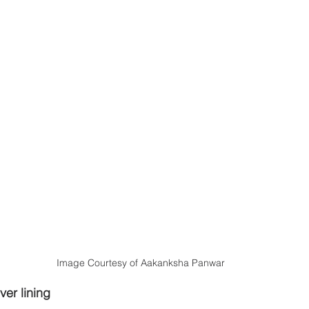
Image Courtesy of Aakanksha Panwar
ver lining