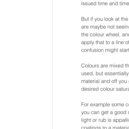
issued time and time
But if you look at the
are maybe not seeing
the colour wheel, an
apply that to a line 
confusion might start
Colours are mixed t
used, but essentiall
material and off you 
desired colour satur
For example some co
you can get a good sa
light or rub is appal
coatings to a materi