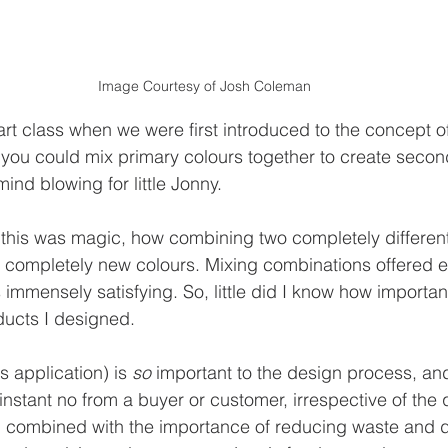
Image Courtesy of Josh Coleman
rt class when we were first introduced to the concept of
 you could mix primary colours together to create seco
mind blowing for little Jonny.
t this was magic, how combining two completely differen
 completely new colours. Mixing combinations offered e
 immensely satisfying. So, little did I know how importan
ducts I designed.
ts application) is 
so
 important to the design process, and 
stant no from a buyer or customer, irrespective of the qu
o, combined with the importance of reducing waste and 