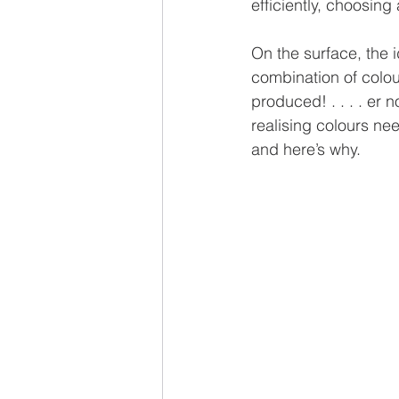
efficiently, choosing
On the surface, the i
combination of colour
produced! . . . . er 
realising colours nee
and here’s why.