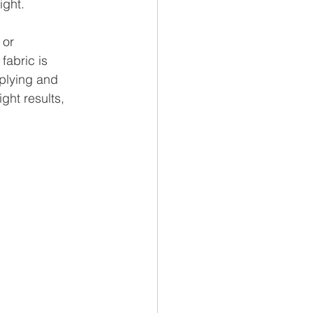
ight.
 or 
fabric is 
pplying and 
ght results, 