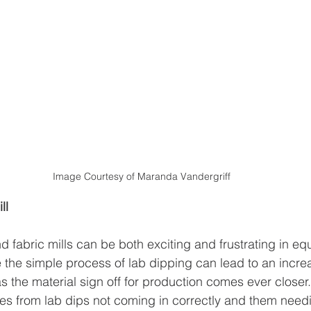
Image Courtesy of Maranda Vandergriff
ll
d fabric mills can be both exciting and frustrating in eq
the simple process of lab dipping can lead to an incre
 as the material sign off for production comes ever closer.
mes from lab dips not coming in correctly and them needi