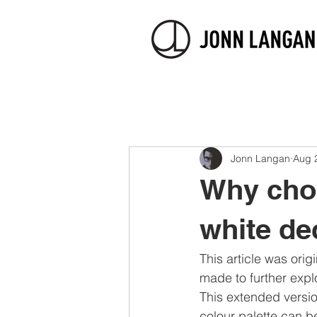
Jonn Langan
Aug 
Why choo
white de
This article was origi
made to further explo
This extended versio
colour palette can b