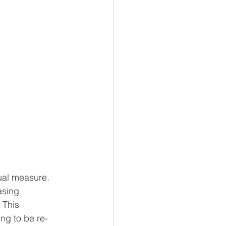
ual measure. 
asing 
 This 
ng to be re-