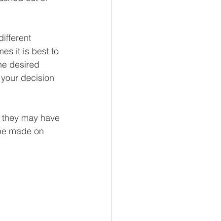
ifferent 
es it is best to 
he desired 
 your decision 
e they may have 
 be made on 