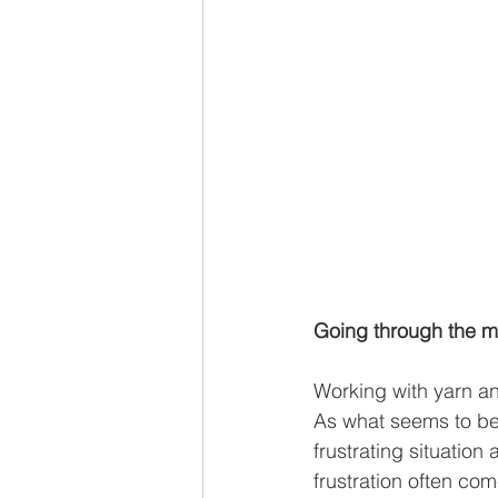
Going through the mi
Working with yarn an
As what seems to be 
frustrating situation
frustration often co