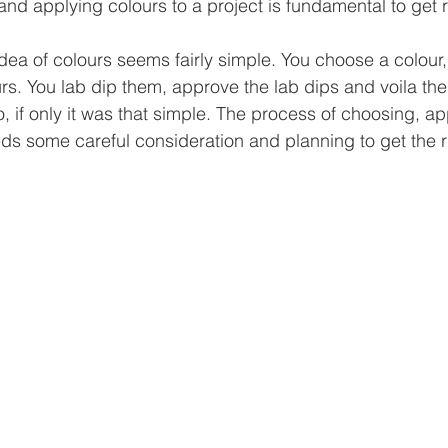
 and applying colours to a project is fundamental to get r
dea of colours seems fairly simple. You choose a colour,
s. You lab dip them, approve the lab dips and voila the 
no, if only it was that simple. The process of choosing, a
ds some careful consideration and planning to get the ri