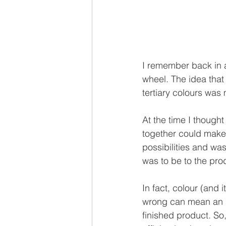
I remember back in a
wheel. The idea that
tertiary colours was 
At the time I though
together could make
possibilities and was
was to be to the pro
In fact, colour (and i
wrong can mean an in
finished product. S