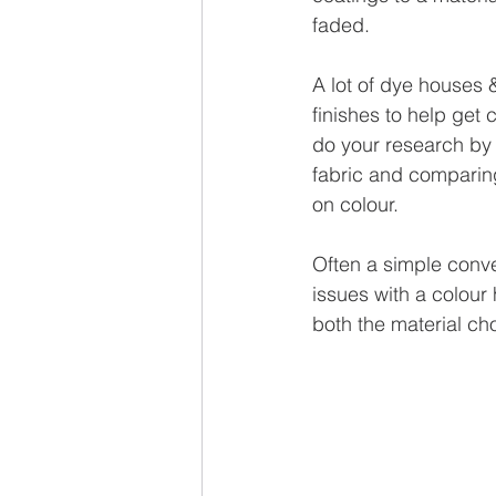
faded.
A lot of dye houses &
finishes to help get 
do your research by 
fabric and comparing
on colour.
Often a simple conve
issues with a colour 
both the material ch