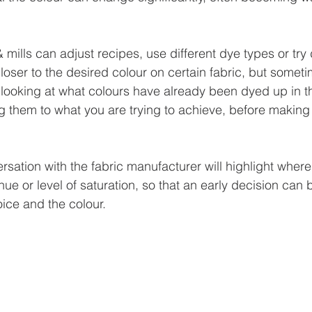
 mills can adjust recipes, use different dye types or try d
closer to the desired colour on certain fabric, but sometim
looking at what colours have already been dyed up in t
 them to what you are trying to achieve, before making
rsation with the fabric manufacturer will highlight wher
hue or level of saturation, so that an early decision can
oice and the colour.