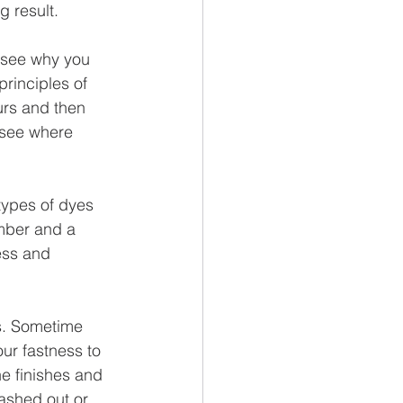
g result.
to see why you 
rinciples of 
urs and then 
 see where 
ypes of dyes 
umber and a 
ess and 
s. Sometime 
ur fastness to 
he finishes and 
ashed out or 