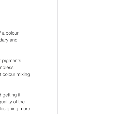
 a colour 
ndary and 
t pigments 
ndless 
t colour mixing 
getting it 
ality of the 
designing more 