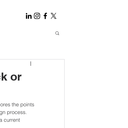
k or
res the points 
ign process. 
a current 