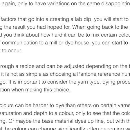
 again, only to have variations on the same disappointin
 factors that go into a creating a lab dip, you will start 
 the result you had hoped for. When going back to the p
d you think about how hard it can be to mix certain colo
of communication to a mill or dye house, you can start to
 to occur.
hrough a recipe and can be adjusted depending on the t
y it is not as simple as choosing a Pantone reference n
go. It is important to consider the yarn type, dying proc
ation when making this choice.
lours can be harder to dye than others on certain yarn
turation and depth to a colour, only to see that the colo
ling. Or maybe the base material dyes up fine, but with t
al the colour can change significantly, often becoming w