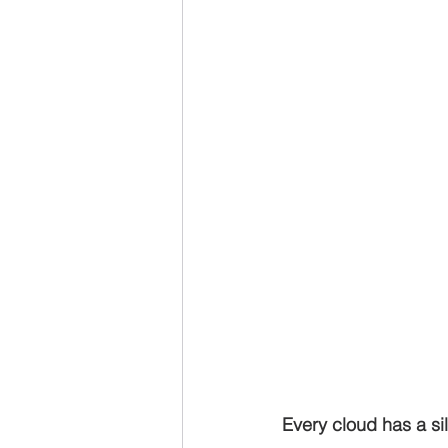
Every cloud has a sil