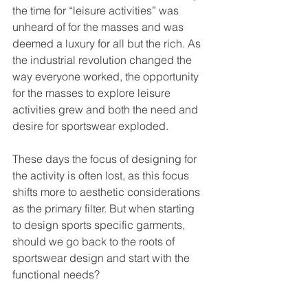
the time for “leisure activities” was 
unheard of for the masses and was 
deemed a luxury for all but the rich. As 
the industrial revolution changed the 
way everyone worked, the opportunity 
for the masses to explore leisure 
activities grew and both the need and 
desire for sportswear exploded.
These days the focus of designing for 
the activity is often lost, as this focus 
shifts more to aesthetic considerations 
as the primary filter. But when starting 
to design sports specific garments, 
should we go back to the roots of 
sportswear design and start with the 
functional needs?