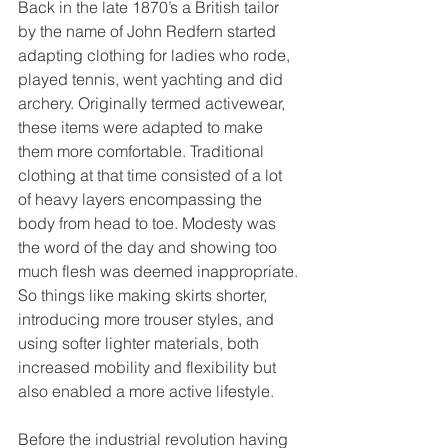
Back in the late 1870’s a British tailor 
by the name of John Redfern started 
adapting clothing for ladies who rode, 
played tennis, went yachting and did 
archery. Originally termed activewear, 
these items were adapted to make 
them more comfortable. Traditional 
clothing at that time consisted of a lot 
of heavy layers encompassing the 
body from head to toe. Modesty was 
the word of the day and showing too 
much flesh was deemed inappropriate. 
So things like making skirts shorter, 
introducing more trouser styles, and 
using softer lighter materials, both 
increased mobility and flexibility but 
also enabled a more active lifestyle.
Before the industrial revolution having 