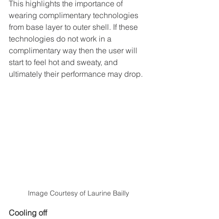
This highlights the importance of 
wearing complimentary technologies 
from base layer to outer shell. If these 
technologies do not work in a 
complimentary way then the user will 
start to feel hot and sweaty, and 
ultimately their performance may drop.
Image Courtesy of Laurine Bailly
Cooling off