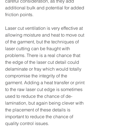
careful consideration, as they add 
additional bulk and potential for added 
friction points.
Laser cut ventilation is very effective at 
allowing moisture and heat to move out 
of the garment, but the techniques of 
laser cutting can be fraught with 
problems. There is a real chance that 
the edge of the laser cut detail could 
delaminate or fray which would totally 
compromise the integrity of the 
garment. Adding a heat transfer or print 
to the raw laser cut edge is sometimes 
used to reduce the chance of de-
lamination, but again being clever with 
the placement of these details is 
important to reduce the chance of 
quality control issues.