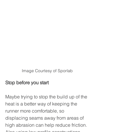
Image Courtesy of Sporlab
Stop before you start
Maybe trying to stop the build up of the 
heat is a better way of keeping the 
runner more comfortable, so 
displacing seams away from areas of 
high abrasion can help reduce friction. 