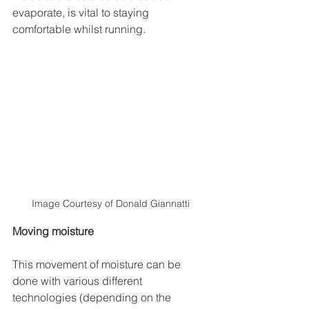
evaporate, is vital to staying 
comfortable whilst running.
Image Courtesy of Donald Giannatti
Moving moisture
This movement of moisture can be 
done with various different 
technologies (depending on the 