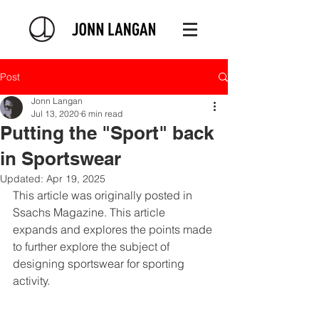
Post
Jonn Langan
Jul 13, 2020
6 min read
Putting the "Sport" back
in Sportswear
Updated:
Apr 19, 2025
This article was originally posted in 
Ssachs Magazine
. This article 
expands and explores the points made 
to further explore the subject of 
designing sportswear for sporting 
activity.