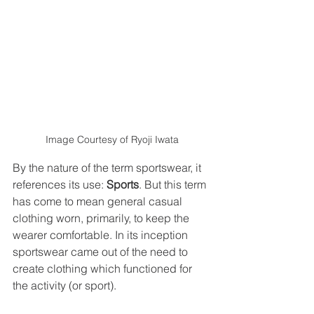
Image Courtesy of Ryoji Iwata
By the nature of the term sportswear, it 
references its use: 
Sports
. But this term 
has come to mean general casual 
clothing worn, primarily, to keep the 
wearer comfortable. In its inception 
sportswear came out of the need to 
create clothing which functioned for 
the activity (or sport). 