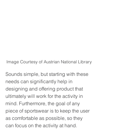
Image Courtesy of Austrian National Library
Sounds simple, but starting with these 
needs can significantly help in 
designing and offering product that 
ultimately will work for the activity in 
mind. Furthermore, the goal of any 
piece of sportswear is to keep the user 
as comfortable as possible, so they 
can focus on the activity at hand.