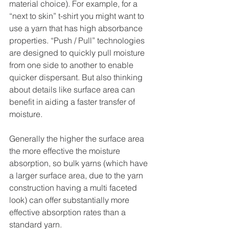
material choice). For example, for a 
“next to skin” t-shirt you might want to 
use a yarn that has high absorbance 
properties. “Push / Pull” technologies 
are designed to quickly pull moisture 
from one side to another to enable 
quicker dispersant. But also thinking 
about details like surface area can 
benefit in aiding a faster transfer of 
moisture.
Generally the higher the surface area 
the more effective the moisture 
absorption, so bulk yarns (which have 
a larger surface area, due to the yarn 
construction having a multi faceted 
look) can offer substantially more 
effective absorption rates than a 
standard yarn.