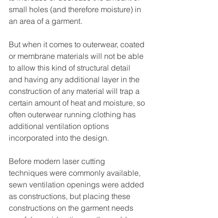
small holes (and therefore moisture) in 
an area of a garment.
But when it comes to outerwear, coated 
or membrane materials will not be able 
to allow this kind of structural detail 
and having any additional layer in the 
construction of any material will trap a 
certain amount of heat and moisture, so 
often outerwear running clothing has 
additional ventilation options 
incorporated into the design.
Before modern laser cutting 
techniques were commonly available, 
sewn ventilation openings were added 
as constructions, but placing these 
constructions on the garment needs 