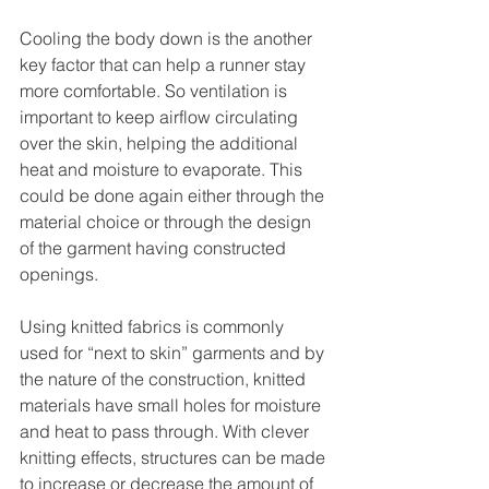
Cooling the body down is the another 
key factor that can help a runner stay 
more comfortable. So ventilation is 
important to keep airflow circulating 
over the skin, helping the additional 
heat and moisture to evaporate. This 
could be done again either through the 
material choice or through the design 
of the garment having constructed 
openings.
Using knitted fabrics is commonly 
used for “next to skin” garments and by 
the nature of the construction, knitted 
materials have small holes for moisture 
and heat to pass through. With clever 
knitting effects, structures can be made 
to increase or decrease the amount of 