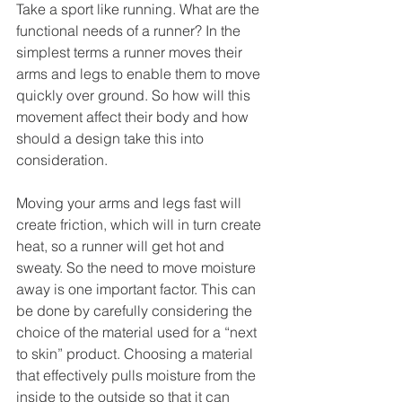
Take a sport like running. What are the 
functional needs of a runner? In the 
simplest terms a runner moves their 
arms and legs to enable them to move 
quickly over ground. So how will this 
movement affect their body and how 
should a design take this into 
consideration.
Moving your arms and legs fast will 
create friction, which will in turn create 
heat, so a runner will get hot and 
sweaty. So the need to move moisture 
away is one important factor. This can 
be done by carefully considering the 
choice of the material used for a “next 
to skin” product. Choosing a material 
that effectively pulls moisture from the 
inside to the outside so that it can 