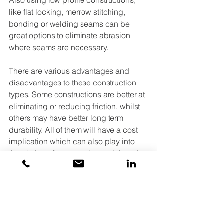
Also using low profile constructions, 
like flat locking, merrow stitching, 
bonding or welding seams can be 
great options to eliminate abrasion 
where seams are necessary.
There are various advantages and 
disadvantages to these construction 
types. Some constructions are better at 
eliminating or reducing friction, whilst 
others may have better long term 
durability. All of them will have a cost 
implication which can also play into 
the choice of construction and there is 
even the chance that the factory you 
are using just doesn’t have the 
machines needed, therefore just 
choosing the construction can be full 
of decisions.