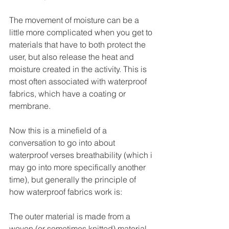
The movement of moisture can be a 
little more complicated when you get to 
materials that have to both protect the 
user, but also release the heat and 
moisture created in the activity. This is 
most often associated with waterproof 
fabrics, which have a coating or 
membrane.
Now this is a minefield of a 
conversation to go into about 
waterproof verses breathability (which i 
may go into more specifically another 
time), but generally the principle of 
how waterproof fabrics work is:
The outer material is made from a 
woven (or sometimes knitted) material, 