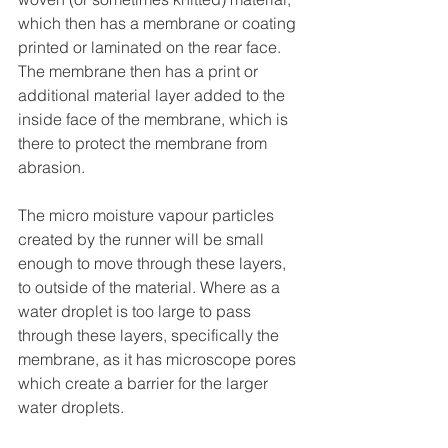
which then has a membrane or coating 
printed or laminated on the rear face. 
The membrane then has a print or 
additional material layer added to the 
inside face of the membrane, which is 
there to protect the membrane from 
abrasion.
The micro moisture vapour particles 
created by the runner will be small 
enough to move through these layers, 
to outside of the material. Where as a 
water droplet is too large to pass 
through these layers, specifically the 
membrane, as it has microscope pores 
which create a barrier for the larger 
water droplets.